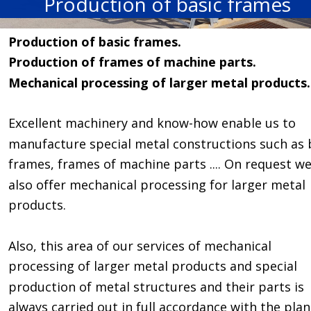
Production of basic frames
Production of basic frames. 
Production of frames of machine parts. 
Mechanical processing of larger metal products.
Excellent machinery and know-how enable us to 
manufacture special metal constructions such as 
frames, frames of machine parts .... On request we
also offer mechanical processing for larger metal 
products. 
Also, this area of our services of mechanical 
processing of larger metal products and special 
production of metal structures and their parts is 
always carried out in full accordance with the plan