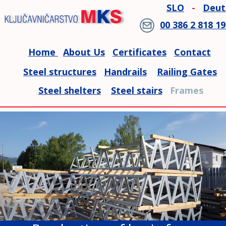
SLO
-
Deut
00 386 2 818 19
Home 
About Us
Certificates
Contact
Steel structures
Handrails
Railing Gates
Steel shelters
Steel stairs
   Frames