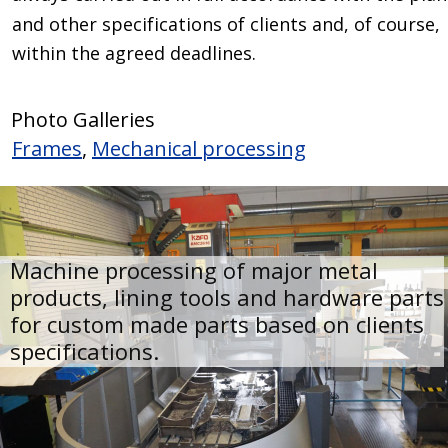
and other specifications of clients and, of course, 
within the agreed deadlines.
Photo Galleries
Frames
, 
Mechanical processing
Machine processing of major metal 
products, lining tools and hardware parts
for custom made parts based on clients 
specifications.